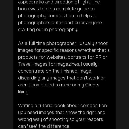
aspect ratio and direction of light. The 
book was to be a complete guide to 
photography composition to help all 
photographers but in particular anyone 
starting out in photography.
As a full time photographer I usually shoot 
images for specific reasons whether that's 
products for websites, portraits for PR or 
Travel images for magazines. I usually 
concentrate on the finished image 
discarding any images that don't work or 
aren't composed to mine or my Clients 
liking.
Writing a tutorial book about composition 
you need images that show the right and 
wrong way of shooting so your readers 
can "see" the difference.