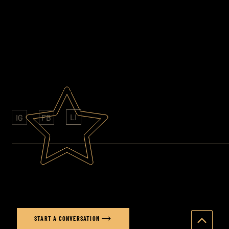
EMAIL
stuart@stuartprice.co.uk
PHONE
07852 609761
AWARD WINNING PHOTOGRAPHY
CLIENTS: SONY - FOLKINGTONS - HAVAS
LI
IG
FB
Ready to elevate your brand's
visual story?
START A CONVERSATION