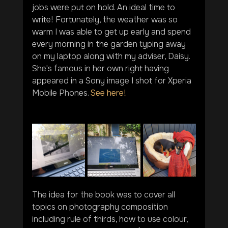
jobs were put on hold. An ideal time to 
write! Fortunately, the weather was so 
warm I was able to get up early and spend 
every morning in the garden typing away 
on my laptop along with my adviser, Daisy. 
She's famous in her own right having 
appeared in a Sony image I shot for Xperia 
Mobile Phones. 
See here!
The idea for the book was to cover all 
topics on photography composition 
including rule of thirds, how to use colour, 