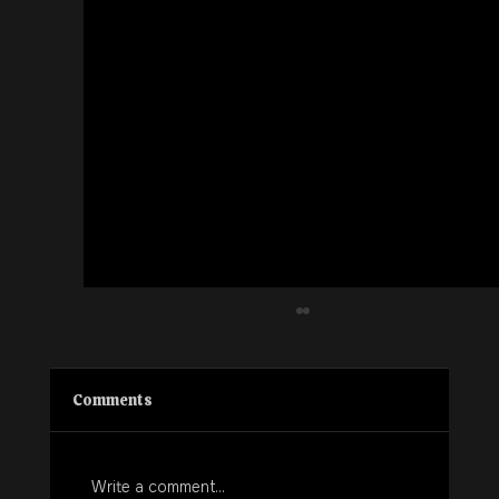
Comments
Write a comment...