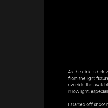
As the clinic is belo
from the light fixtu
override the availab
in low light, especia
I started off shooti