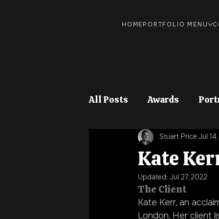
HOME
PORTFOLIO MENU
C
All Posts
Awards
Port
Stuart Price
Jul 14
Food and Drink
Stock
Kate Ker
Updated:
Jul 27, 2022
The Client
Kate Kerr, an acclaim
London. Her client li