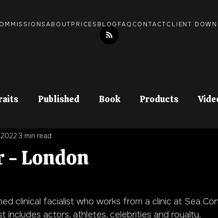
OMMISSIONS
ABOUT
PRICES
BLOG
FAQ
CONTACT
CLIENT DOW
raits
Published
Book
Products
Vide
, 2022
3 min read
Documentary
In Print
r - London
ed clinical facialist who works from a clinic at Sea Con
st includes actors, athletes, celebrities and royalty.