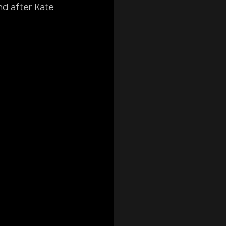
nd after Kate 