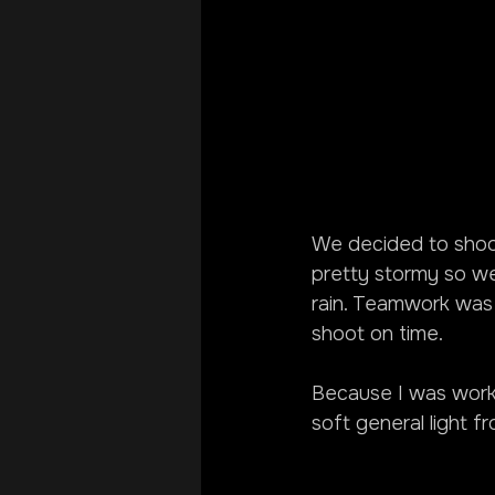
We decided to shoot
pretty stormy so we
rain. Teamwork was 
shoot on time.
Because I was workin
soft general light f