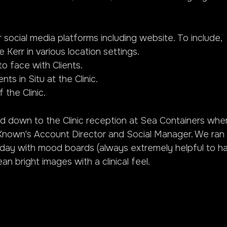
social media platforms including website. To include,
e Kerr in various location settings.
o face with Clients.
ts in Situ at the Clinic.
 the Clinic.
ed down to the Clinic reception at Sea Containers whe
Known's Account Director and Social Manager. We ran 
he day with mood boards (always extremely helpful to h
an bright images with a clinical feel.