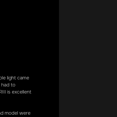
able light came 
I had to 
II is excellent 
 and model were 