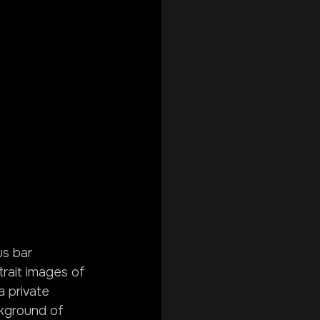
s bar 
rait images of 
 private 
ckground of 