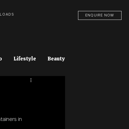
NLOADS
ENQUIRE NOW
o
Lifestyle
Beauty
tainers in 