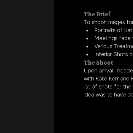
The Brief
To shoot images for 
Portraits of Kat
Meetings face t
Various Treatmen
Interior Shots of
The Shoot
Upon arrival I head
with Kate Kerr and 
list of shots for t
idea was to have cle