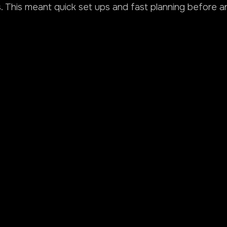
 This meant quick set ups and fast planning before a