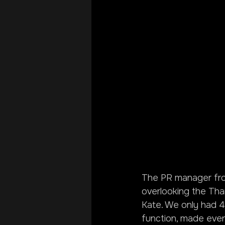
The PR manager from
overlooking the Tha
Kate. We only had 4
function, made even