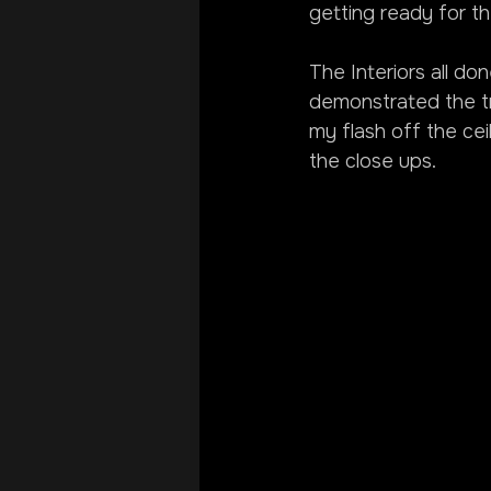
getting ready for t
The Interiors all do
demonstrated the tre
my flash off the ceil
the close ups.