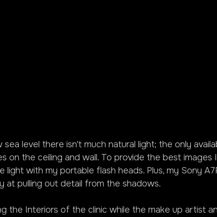
w sea level there isn't much natural light; the only avail
res on the ceiling and wall. To provide the best images 
le light with my portable flash heads. Plus, my Sony A7RI
lly at pulling out detail from the shadows.
ng the Interiors of the clinic while the make up artist