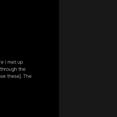
re I met up 
through the 
ave these). The 