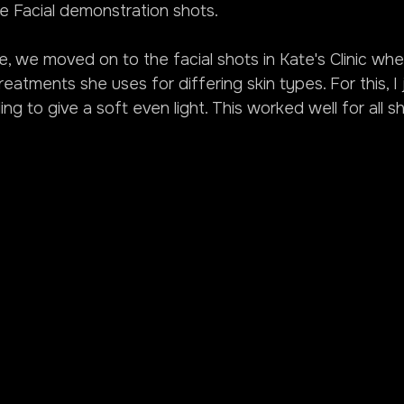
he Facial demonstration shots.
ne, we moved on to the facial shots in Kate's Clinic wh
atments she uses for differing skin types. For this, I 
ing to give a soft even light. This worked well for all s