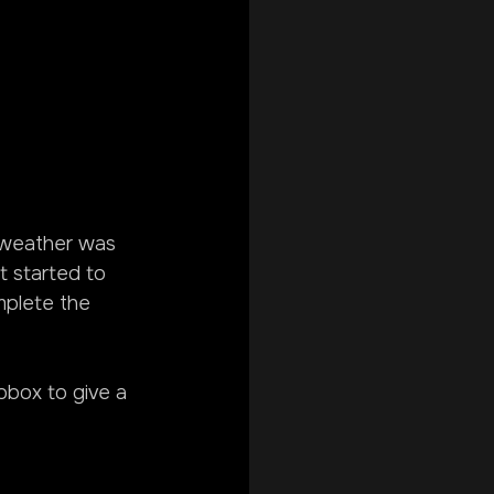
 weather was 
t started to 
mplete the 
obox to give a 