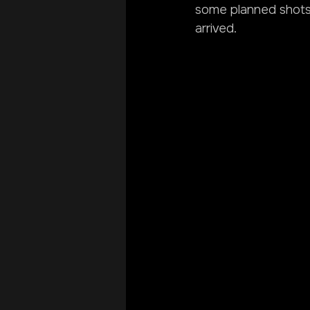
some planned shots.
arrived.