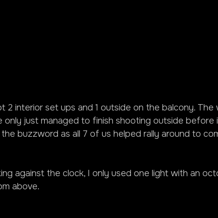
 2 interior set ups and 1 outside on the balcony. The
 only just managed to finish shooting outside before i
the buzzword as all 7 of us helped rally around to co
g against the clock, I only used one light with an oct
rom above.