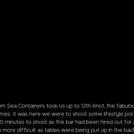
 Sea Containers took us up to 12th Knot, the fabulou
mes. It was here we were to shoot some lifestyle port
0 minutes to shoot as the bar had been hired out for a
 more difficult as tables were being put up in the ba