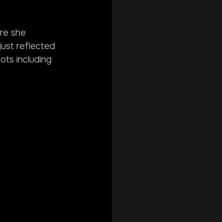
ere she 
just reflected 
hots including 