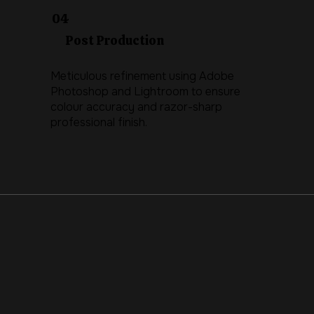
04
Post Production
Meticulous refinement using Adobe
Photoshop and Lightroom to ensure
colour accuracy and razor-sharp
professional finish.