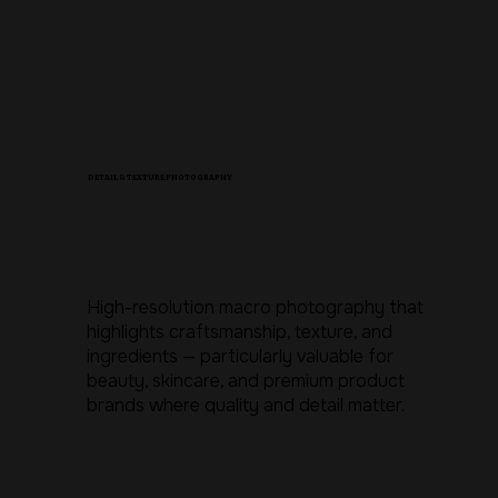
DETAIL & TEXTURE PHOTOGRAPHY
High-resolution macro photography that
highlights craftsmanship, texture, and
ingredients — particularly valuable for
beauty, skincare, and premium product
brands where quality and detail matter.