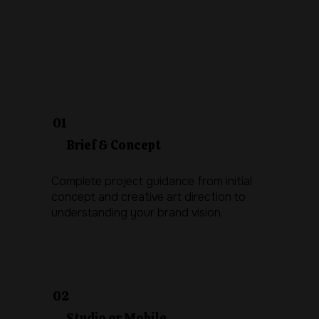
01
Brief & Concept
Complete project guidance from initial
concept and creative art direction to
understanding your brand vision.
02
Studio or Mobile