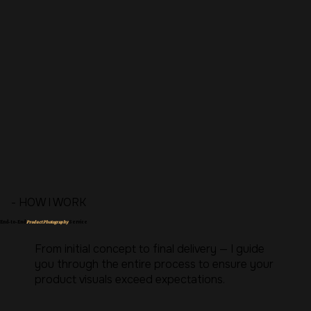
- HOW I WORK
End-to-End
Product Photography
Service
From initial concept to final delivery — I guide
you through the entire process to ensure your
product visuals exceed expectations.