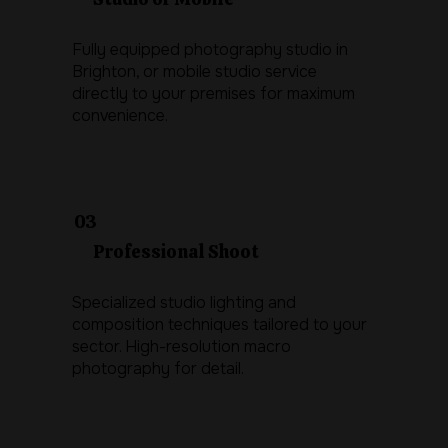
Fully equipped photography studio in
Brighton, or mobile studio service
directly to your premises for maximum
convenience.
03
Professional Shoot
Specialized studio lighting and
composition techniques tailored to your
sector. High-resolution macro
photography for detail.