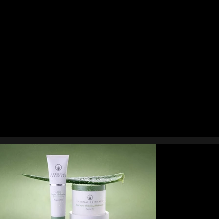
pack shots, creative lifestyle imagery, or full
campaign photography, Stuart Price
Photography delivers product visuals that
increase conversions and build brand
authority.