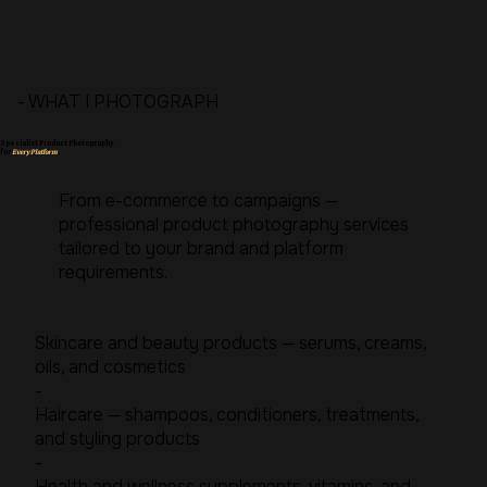
- WHAT I PHOTOGRAPH
Specialist Product Photography
for
Every Platform
From e-commerce to campaigns —
professional product photography services
tailored to your brand and platform
requirements.
Skincare and beauty products — serums, creams,
oils, and cosmetics
-
Haircare — shampoos, conditioners, treatments,
and styling products
-
Health and wellness supplements, vitamins, and