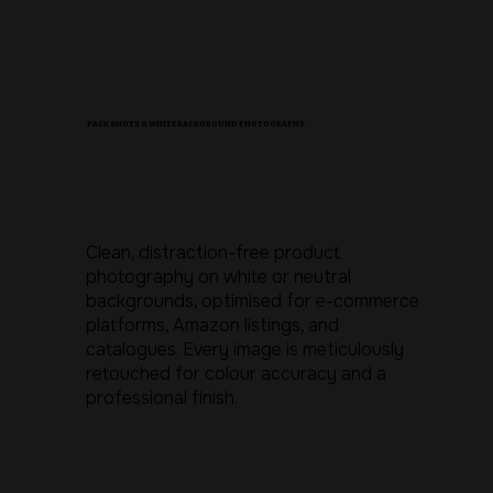
PACK SHOTS & WHITE BACKGROUND PHOTOGRAPHY
Clean, distraction-free product
photography on white or neutral
backgrounds, optimised for e-commerce
platforms, Amazon listings, and
catalogues. Every image is meticulously
retouched for colour accuracy and a
professional finish.