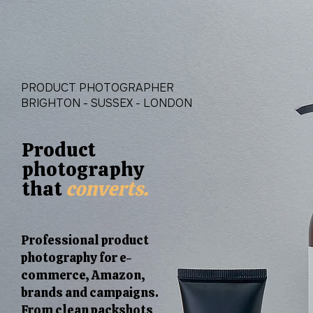
PRODUCT PHOTOGRAPHER
BRIGHTON - SUSSEX - LONDON
Product
photography
that
converts.
Professional product
photography for e-
commerce, Amazon,
brands and campaigns.
From clean packshots