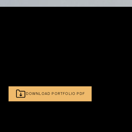
- PROFESSIONAL PRODUCT PHOTOGRAPHER
Brighton's Specialist Product Photographer.
Skincare, Beauty, Homeware & More.
DOWNLOAD PORTFOLIO PDF