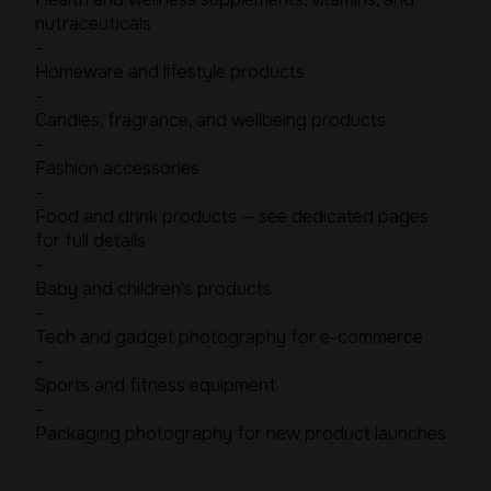
nutraceuticals
-
Homeware and lifestyle products
-
Candles, fragrance, and wellbeing products
-
Fashion accessories
-
Food and drink products — see dedicated pages
for full details
-
Baby and children's products
-
Tech and gadget photography for e-commerce
-
Sports and fitness equipment
-
Packaging photography for new product launches