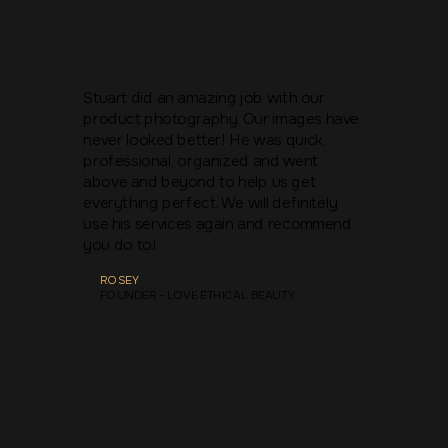
Stuart did an amazing job with our
product photography. Our images have
never looked better! He was quick,
professional, organized and went
above and beyond to help us get
everything perfect. We will definitely
use his services again and recommend
you do to!
ROSEY
FOUNDER - LOVE ETHICAL BEAUTY