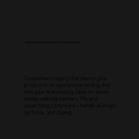
CREATIVE & LIFESTYLE PRODUCT PHOTOGRAPHY
Contextual imagery that places your
product in an aspirational setting and
tells your brand story. Ideal for social
media, website banners, PR, and
advertising campaigns. I handle all props,
surfaces, and styling.