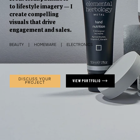
to lifestyle imagery — I
create compelling
visuals that drive
engagement and sales.
BEAUTY | HOMEWARE | ELECTRONICS
DISCUSS YOUR
VIEW PORTFOLIO
PROJECT