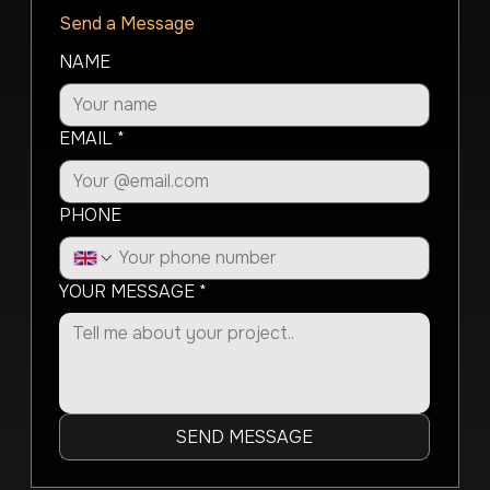
Send a Message
NAME
EMAIL
*
PHONE
YOUR MESSAGE
*
SEND MESSAGE