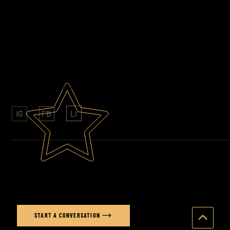
EMAIL
stuart@stuartprice.co.uk
PHONE
07852 609761
AWARD WINNING PHOTOGRAPHY
CLIENTS: SONY - FOLKINGTONS - HAVAS
LI
IG
FB
Ready to elevate your brand's
visual story?
START A CONVERSATION