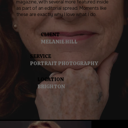
magazine, with several more featured inside
as part of an editorial spread. Moments like
these are exactly why I love what I do.
CLIENT
MELANIE HILL
SERVICE
PORTRAIT PHOTOGRAPHY
LOCATION
BRIGHTON