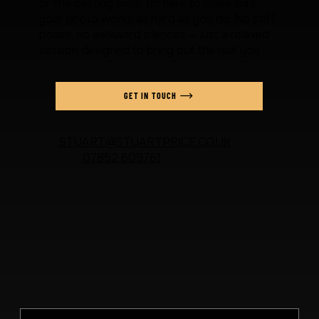
or the casting suite, I'm here to make sure
your photo works as hard as you do. No stiff
poses, no awkward silences — just a relaxed
session designed to bring out the real you.
GET IN TOUCH
STUART@STUARTPRICE.CO.UK
07852 609761