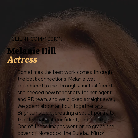
CLIENT COMMISSION
Melanie Hill
Actress
Sometimes the best work comes through
the best connections. Melanie was
introduced to me through a mutual friend —
she needed new headshots for her agent
and PR team, and we clicked straight away.
We spent about an hour together at a
Brighton studio, creating a set of portraits
that felt natural, confident, and entirely her.
One of those images went on to grace the
cover of Notebook, the Sunday Mirror