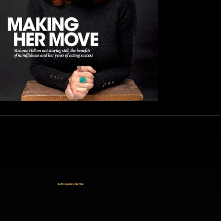
START YOUR PROJECT
Headshots & Portraits —
Let's Capture the You
They Need to See.
Whether you're stepping into the boardroom