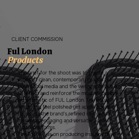
CLIENT COMMISSION
Ful London
Products
The brief for the shoot was to create a
series of clean, contemporary images for
both social media and the website, designed
to reflect and reinforce the modern, design-
led aesthetic of FUL London. The visuals
needed to feel polished yet approachable,
capturing the brand’s refined style while
remaining engaging and versatile across
digital platforms.
The focus was on producing imagery that