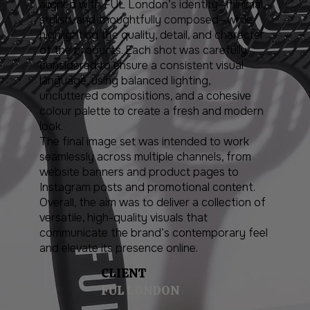
aligned with FUL London’s identity—minimal,
stylish, and thoughtfully composed—while
highlighting the quality, detail, and character
of the products. Each shot was carefully
considered to ensure a consistent visual
language, using balanced lighting,
uncluttered compositions, and a cohesive
colour palette to create a fresh and modern
look.
The final image set was intended to work
seamlessly across multiple channels, from
website banners and product pages to
Instagram posts and promotional content.
Overall, the aim was to deliver a collection of
versatile, high-quality visuals that
communicate the brand’s contemporary feel
and elevate its presence online.
CLIENT
FUL LONDON