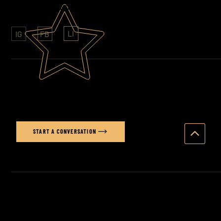
CLIENTS: SONY - FOLKINGTONS - HAVAS
LI
IG
FB
Ready to elevate your brand's
visual story?
START A CONVERSATION
© 2026 STUART PRICE PHOTOGRAPHY ·
PRODUCT
PHOTOGRAPHER BRIGHTON
·
PRODUCT