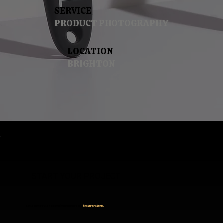
SERVICE
PRODUCT PHOTOGRAPHY
LOCATION
BRIGHTON
START YOUR PROJECT
Let’s capture the beauty of your haircare and
beauty products.