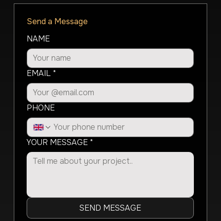
Send a Message
NAME
EMAIL
*
PHONE
YOUR MESSAGE
*
SEND MESSAGE