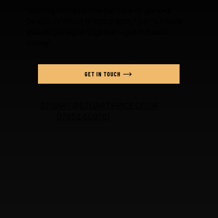
Seeking professional haircare or general
beauty product photography? Let’s create
stunning images together—get in touch
today!
GET IN TOUCH
STUART@STUARTPRICE.CO.UK
07852 609761