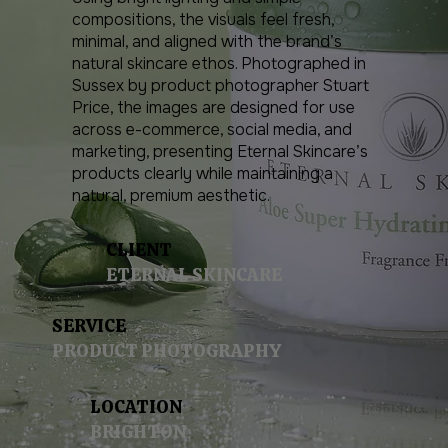
compositions, the visuals feel fresh,
minimal, and aligned with the brand’s
natural skincare ethos. Photographed in
Sussex by product photographer Stuart
Price, the images are designed for use
across e-commerce, social media, and
marketing, presenting Eternal Skincare’s
products clearly while maintaining a
natural, premium aesthetic.
CLIENT
ETERNAL SKINCARE
SERVICE
PRODUCT PHOTOGRAPHY
LOCATION
BRIGHTON