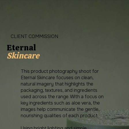
CLIENT COMMISSION
Eternal
Skincare
This product photography shoot for
Eternal Skincare focuses on clean,
natural imagery that highlights the
packaging, textures, and ingredients
used across the range. With a focus on
key ingredients such as aloe vera, the
images help communicate the gentle,
nourishing qualities of each product.
Using bright lighting and simple