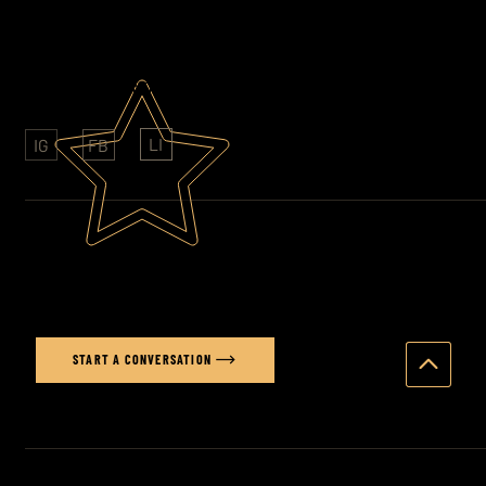
AWARD WINNING PHOTOGRAPHY
CLIENTS: SONY - FOLKINGTONS - HAVAS
LI
IG
FB
Ready to elevate your brand's
visual story?
START A CONVERSATION