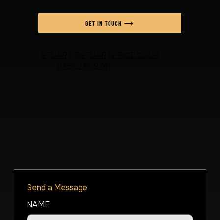
GET IN TOUCH
STUART@STUARTPRICE.CO.UK
07852 609761
Send a Message
NAME