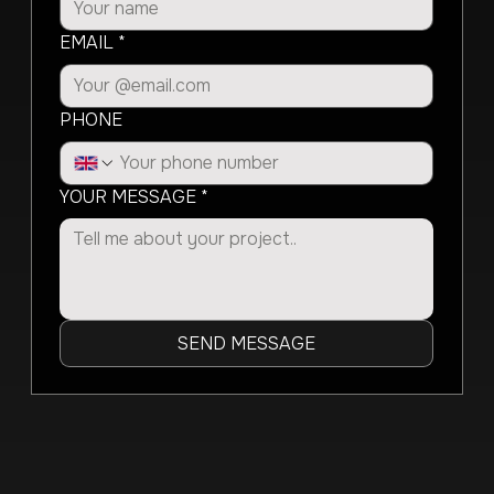
EMAIL
*
PHONE
YOUR MESSAGE
*
SEND MESSAGE