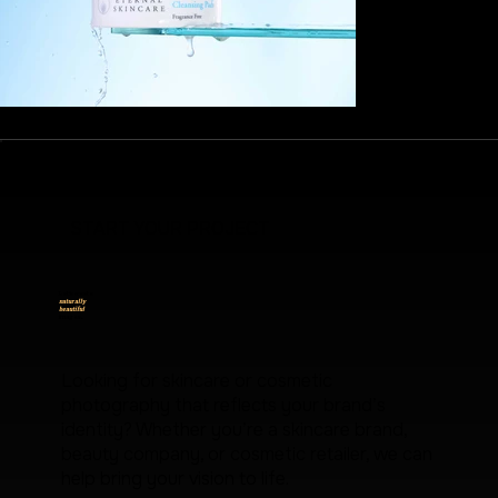
START YOUR PROJECT
Let's create
naturally
beautiful
images.
Looking for skincare or cosmetic
photography that reflects your brand’s
identity? Whether you’re a skincare brand,
beauty company, or cosmetic retailer, we can
help bring your vision to life.