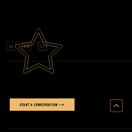
07852 609761
AWARD WINNING PHOTOGRAPHY
CLIENTS: SONY - FOLKINGTONS - HAVAS
LI
IG
FB
Ready to elevate your brand's
visual story?
START A CONVERSATION