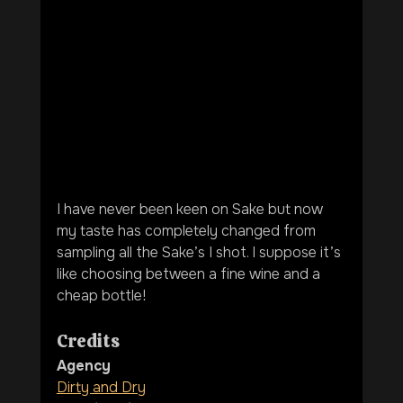
I have never been keen on Sake but now 
my taste has completely changed from 
sampling all the Sake’s I shot. I suppose it’s 
like choosing between a fine wine and a 
cheap bottle! 
Credits
Agency
Dirty and Dry