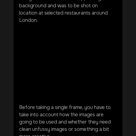
background and was to be shot on 
location at selected restaurants around 
London.
Before taking a single frame, you have to 
take into account how the images are 
going to be used and whether they need 
clean unfussy images or something a bit 