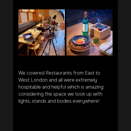
We covered Restaurants from East to 
West London and all were extremely 
hospitable and helpful which is amazing 
considering the space we took up with 
lights, stands and bodies everywhere!