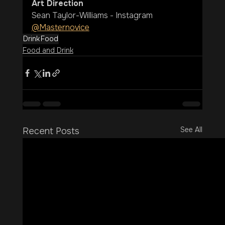
Art Direction
Sean Taylor-Williams - Instagram 
@Masternovice
Drink
Food
Food and Drink
See All
Recent Posts