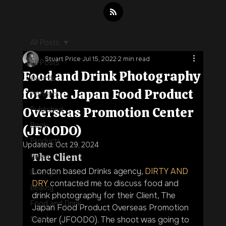
All Posts
Stuart Price
Jul 15, 2022
2 min read
All Posts
Food and Drink Photography
Awards
for The Japan Food Product
Portraits
Overseas Promotion Center
Published
Book
(JFOODO)
Products
Updated:
Oct 29, 2024
The Client
Video
London based Drinks agency, 
DIRTY AND 
Lifestyle
DRY
 contacted me to discuss food and 
Beauty
drink photography for their Client, The 
Food and Drink
Japan Food Product Overseas Promotion 
Stock
Center (JFOODO). The shoot was going to 