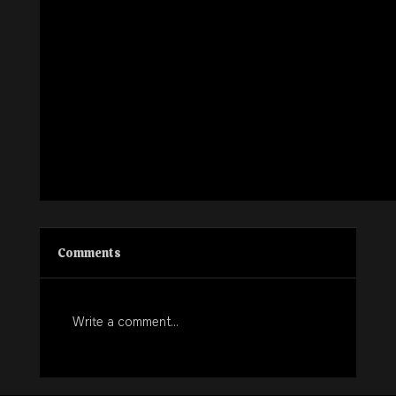
Comments
Write a comment...