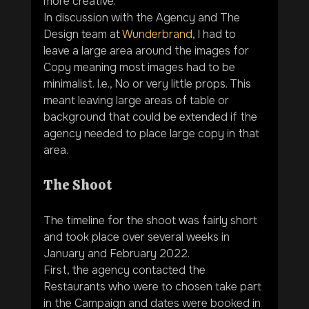
more creative.
In discussion with the Agency and The 
Design team at 
Wunderbrand
, I had to 
leave a large area around the images for 
Copy meaning most images had to be 
minimalist. I.e., No or very little props. This 
meant leaving large areas of table or 
background that could be extended if the 
agency needed to place large copy in that 
area.
The Shoot
The timeline for the shoot was fairly short 
and took place over several weeks in 
January and February 2022.
First, the agency contacted the 
Restaurants who were to chosen take part 
in the Campaign and dates were booked in 