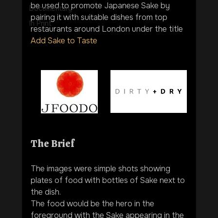
be used to promote Japanese Sake by 
Documentary
pairing it with suitable dishes from top 
In Print
restaurants around London under the title  
Add Sake to Taste
The Brief
The images were simple shots showing 
plates of food with bottles of Sake next to 
the dish. 
The food would be the hero in the 
foreground with the Sake appearing in the 