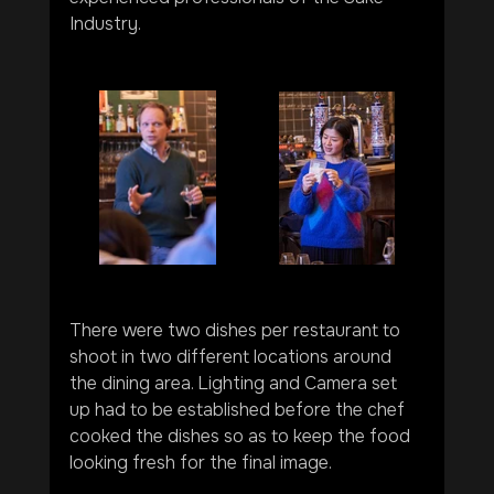
Industry.
There were two dishes per restaurant to 
shoot in two different locations around 
the dining area. Lighting and Camera set 
up had to be established before the chef 
cooked the dishes so as to keep the food 
looking fresh for the final image.