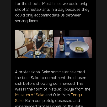
for the shoots. Most times we could only 
shoot 2 restaurants in a day because they 
could only accommodate us between 
serving times.
A professional Sake sommelier selected 
the best Sake to compliment the chosen 
dish before shooting commenced. This 
was in the form of Natsuki Kikuya from the 
Museum of Sake
 and Ollie from 
Tengu 
Sake
. Both completely obsessed and 
experienced professionals of the Sake 